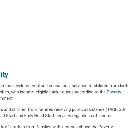
lity
 in the developmental and educational services to children from birt
milies, with income-eligible backgrounds according to the
Poverty
ernment.
n, and children from families receiving public assistance (TANF, SSI
Head Start and Early Head Start services regardless of income.
% of children from families with incomes above the Poverty