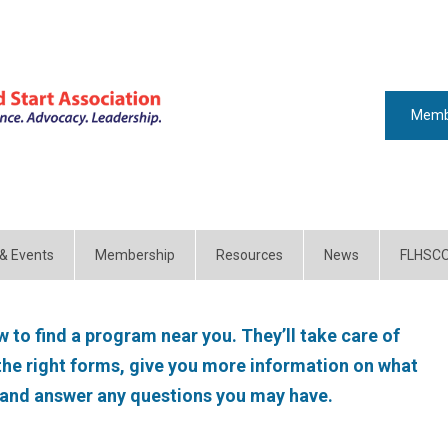
Memb
 & Events
Membership
Resources
News
FLHSC
 to find a program near you. They’ll take care of
 the right forms, give you more information on what
 and answer any questions you may have.