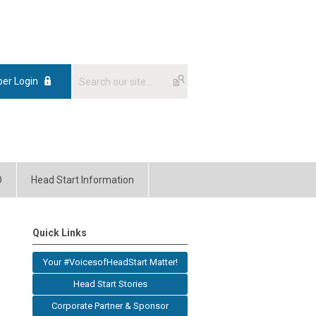
er Login
O
Head Start Information
Quick Links
Your #VoicesofHeadStart Matter!
Head Start Stories
Corporate Partner & Sponsor