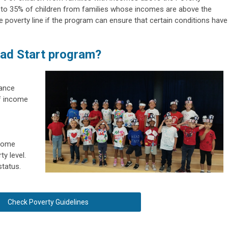
 to 35% of children from families whose incomes are above the
 poverty line if the program can ensure that certain conditions have
ead Start program?
tance
of income
ncome
ty level.
status.
Check Poverty Guidelines