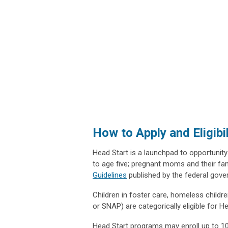
How to Apply and Eligibi
Head Start is a launchpad to opportunity
to age five; pregnant moms and their fa
Guidelines
published by the federal gov
Children in foster care, homeless childre
or SNAP) are categorically eligible for 
Head Start programs may enroll up to 10