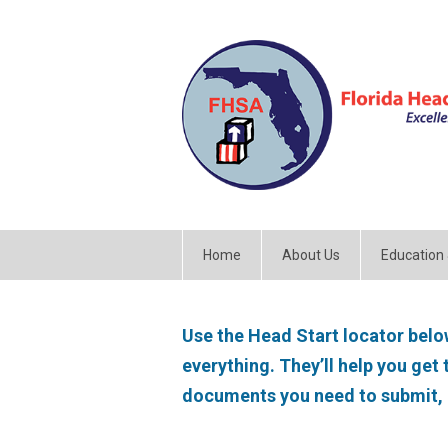
Home
About Us
Education
Use the Head Start locator below
everything. They’ll help you get
documents you need to submit,