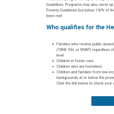
Guidelines. Programs may also serve up
Poverty Guidelines but below 130% of the
been met.
Who qualifies for the H
Families who receive public assis
(TANF, SSI, or SNAP) regardless 
level
Children in foster care
Children who are homeless
Children and families from low-i
backgrounds
at or below the pover
Click the link below to check your 