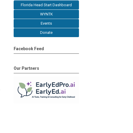
Florida Head Start Dashboard
WYNTK
Events
Donate
Facebook Feed
Our Partners
h