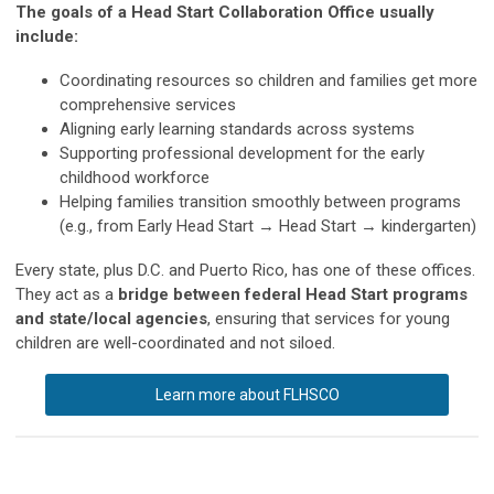
The goals of a Head Start Collaboration Office usually
include:
Coordinating resources so children and families get more
comprehensive services
Aligning early learning standards across systems
Supporting professional development for the early
childhood workforce
Helping families transition smoothly between programs
(e.g., from Early Head Start → Head Start → kindergarten)
Every state, plus D.C. and Puerto Rico, has one of these offices.
They act as a
bridge between federal Head Start programs
and state/local agencies
, ensuring that services for young
children are well-coordinated and not siloed.
Learn more about FLHSCO