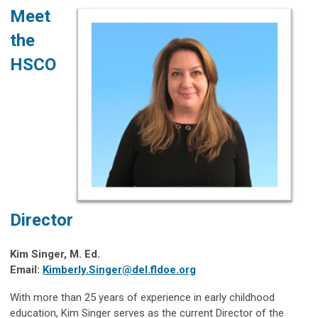
Meet
the
HSCO
Director
Kim Singer, M. Ed.
Email:
Kimberly.Singer@del.fldoe.org
With more than 25 years of experience in early childhood
education, Kim Singer serves as the current Director of the