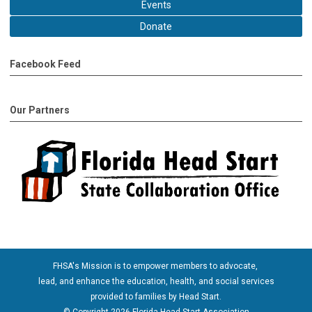
Events
Donate
Facebook Feed
Our Partners
FHSA's Mission is to empower members to advocate,
lead, and enhance the education, health, and social services
provided to families by Head Start.
© Copyright 2026 Florida Head Start Association