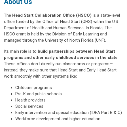
About Us
The
Head Start Collaboration Office (HSCO)
is a state-level
office funded by the Office of Head Start (OHS) within the U.S.
Department of Health and Human Services. In Florida, The
HSCO grant is held by the Division of Early Learning and
managed through the University of North Florida (UNF).
Its main role is to
build partnerships between Head Start
programs and other early childhood services in the state
.
These offices don’t directly run classrooms or programs
—
instead, they make sure that Head Start and Early Head Start
work smoothly with other systems like:
Childcare programs
Pre-K and public schools
Health providers
Social services
Early intervention and special education (IDEA Part B & C)
Workforce development and higher education