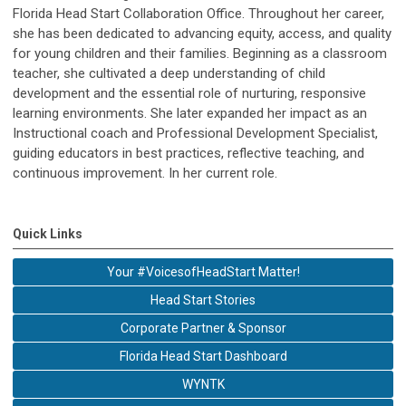
Florida Head Start Collaboration Office. Throughout her career,
she has been dedicated to advancing equity, access, and quality
for young children and their families. Beginning as a classroom
teacher, she cultivated a deep understanding of child
development and the essential role of nurturing, responsive
learning environments. She later expanded her impact as an
Instructional coach and Professional Development Specialist,
guiding educators in best practices, reflective teaching, and
continuous improvement. In her current role.
Quick Links
Your #VoicesofHeadStart Matter!
Head Start Stories
Corporate Partner & Sponsor
Florida Head Start Dashboard
WYNTK