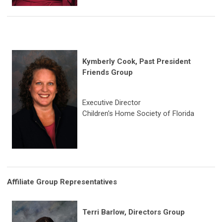
Kymberly Cook, Past President
Friends Group
Executive Director
Children's Home Society of Florida
Affiliate Group Representatives
Terri Barlow, Directors Group