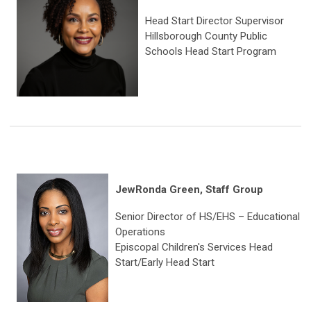
Head Start Director Supervisor
Hillsborough County Public
Schools Head Start Program
JewRonda Green, Staff Group
Senior Director of HS/EHS – Educational
Operations
Episcopal Children's Services Head
Start/Early Head Start