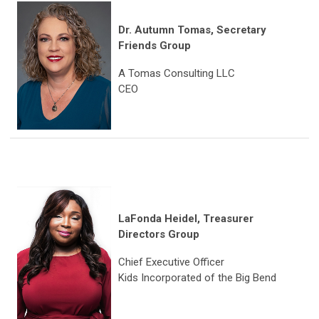
Dr. Autumn Tomas
,
Secretary
Friends Group
A Tomas Consulting LLC
CEO
LaFonda Heidel, Treasurer
Directors Group
Chief Executive Officer
Kids Incorporated of the Big Bend