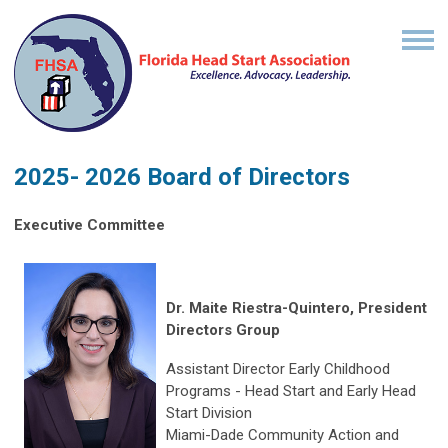
2025- 2026 Board of Directors
Executive Committee
Dr. Maite Riestra-Quintero, President
Directors Group
Assistant Director Early Childhood
Programs - Head Start and Early Head
Start Division
Miami-Dade Community Action and