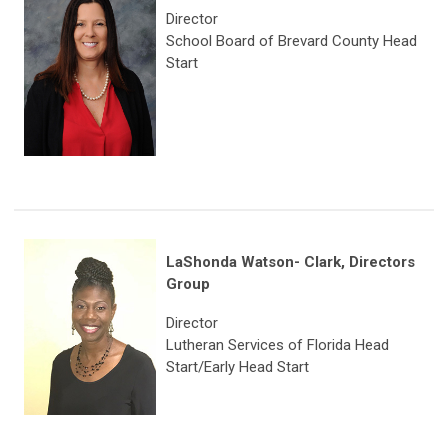
Director
School Board of Brevard County Head
Start
LaShonda Watson- Clark,
Directors
Group
Director
Lutheran Services of Florida Head
Start/Early Head Start