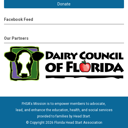
Donate
Facebook Feed
Our Partners
FHSA's Mission is to empower members to advocate,
lead, and enhance the education, health, and social services
provided to families by Head Start.
© Copyright 2026 Florida Head Start Association