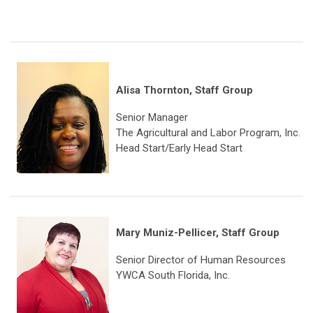
Alisa Thornton, Staff Group
Senior Manager
The Agricultural and Labor Program, Inc.
Head Start/Early Head Start
Mary Muniz-Pellicer, Staff Group
Senior Director of Human Resources
YWCA South Florida, Inc.