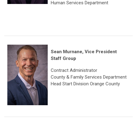
Human Services Department
Sean Murnane, Vice President
Staff Group
Contract Administrator
County & Family Services Department
Head Start Division Orange County