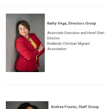
Kathy Vega, Directors Group
Associate Executive and Head Start
Director
Redlands Christian Migrant
Association
Andrea Frazier, Staff Group