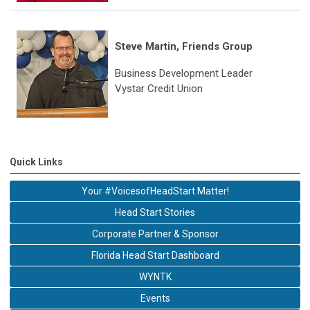
Steve Martin, Friends Group
Business Development Leader
Vystar Credit Union
Quick Links
Your #VoicesofHeadStart Matter!
Head Start Stories
Corporate Partner & Sponsor
Florida Head Start Dashboard
WYNTK
Events